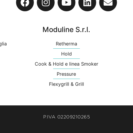
Moduline S.r.l.
glia
Retherma
Hold
Cook & Hold e linea Smoker
Pressure
Flexygrill & Grill
P.IVA 02209210265