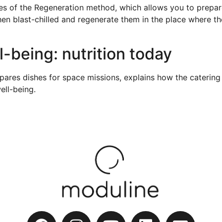
 of the Regeneration method, which allows you to prepare 
 blast-chilled and regenerate them in the place where the
-being: nutrition today
pares dishes for space missions, explains how the catering 
ell-being.