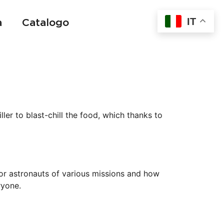
IT
a
Catalogo
t
ller to blast-chill the food, which thanks to
or astronauts of various missions and how
ryone.