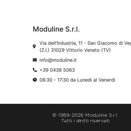
Moduline S.r.l.
Via dell’Industria, 11 - San Giacomo di Ve
(Z.I.) 31029 Vittorio Veneto (TV)
info@moduline.it
+39 0438 5063
08:30 - 17:30 da Lunedì al Venerdì
© 1989-
2026 Moduline S.r.l.
Tutti i diritti riservati