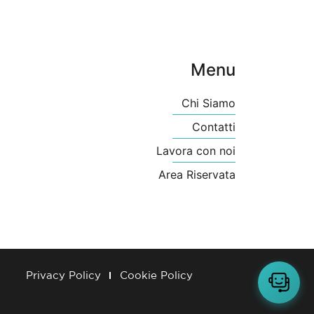
Menu
Chi Siamo
Contatti
Lavora con noi
Area Riservata
Privacy Policy
Cookie Policy