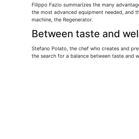
Filippo Fazio summarizes the many advantages
the most advanced equipment needed, and then
machine, the Regenerator.
Between taste and well
Stefano Polato, the chef who creates and pre
the search for a balance between taste and w