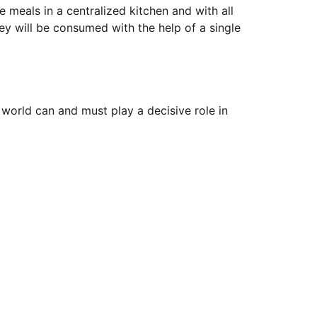
meals in a centralized kitchen and with all
y will be consumed with the help of a single
world can and must play a decisive role in