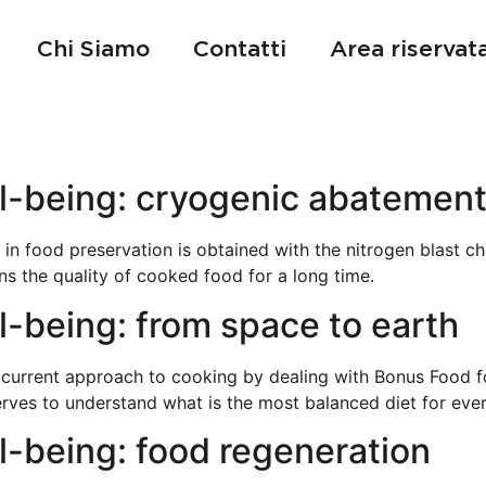
Chi Siamo
Contatti
Area riservat
l-being: cryogenic abatemen
 in food preservation is obtained with the nitrogen blast chi
ns the quality of cooked food for a long time.
-being: from space to earth
 current approach to cooking by dealing with Bonus Food f
erves to understand what is the most balanced diet for eve
l-being: food regeneration