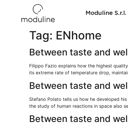
Moduline S.r.l.
Tag:
ENhome
Between taste and wel
Filippo Fazio explains how the highest quality
its extreme rate of temperature drop, maintai
Between taste and well
Stefano Polato tells us how he developed his
the study of human reactions in space also s
Between taste and wel